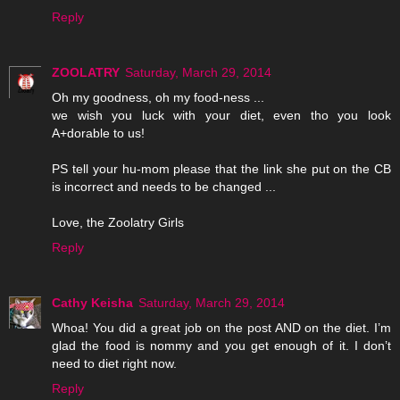
Reply
ZOOLATRY
Saturday, March 29, 2014
Oh my goodness, oh my food-ness ...
we wish you luck with your diet, even tho you look
A+dorable to us!
PS tell your hu-mom please that the link she put on the CB
is incorrect and needs to be changed ...
Love, the Zoolatry Girls
Reply
Cathy Keisha
Saturday, March 29, 2014
Whoa! You did a great job on the post AND on the diet. I’m
glad the food is nommy and you get enough of it. I don’t
need to diet right now.
Reply