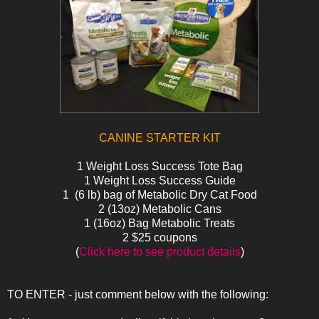
CANINE STARTER KIT
1 Weight Loss Success Tote Bag
1 Weight Loss Success Guide
1 (6 lb) bag of Metabolic Dry Cat Food
2 (13oz) Metabolic Cans
1 (16oz) Bag Metabolic Treats
2 $25 coupons
(
Click here to see product details
)
TO ENTER - just comment below with the following: