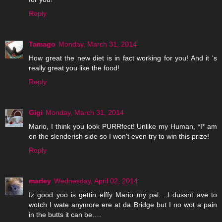
Reply
Tamago
Monday, March 31, 2014
How great the new diet is in fact working for you! And it 's
really great you like the food!
Reply
Gigi
Monday, March 31, 2014
Mario, I think you look PURRfect! Unlike my Human, *I* am
on the slenderish side so I won't even try to win this prize!
Reply
marley
Wednesday, April 02, 2014
Iz good yoo is gettin elffy Mario my pal….I dussnt ave to
wotch I wate anymore ere at da Bridge but I no wot a pain
in the butts it can be….