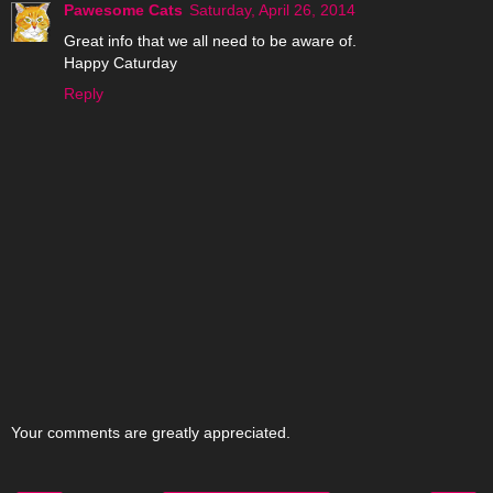
Pawesome Cats
Saturday, April 26, 2014
Great info that we all need to be aware of.
Happy Caturday
Reply
Your comments are greatly appreciated.