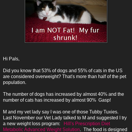
Hi Pals,
Did you know that 53% of dogs and 55% of cats in the US
are considered overweight? That's more than half of the pet
population.
The number of dogs has increased by almost 40% and the
number of cats has increased by almost 90% Gasp!
M and my vet lady say I was one of those Tubby Tuxies.
Last November our Vet Lady talked to M and suggested I try
a new weight loss program:
Hill's Prescription Diet
Metabolic Advanced Weight Solution
.
The food is designed