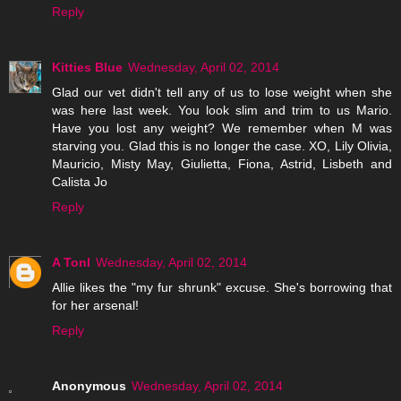
Reply
Kitties Blue
Wednesday, April 02, 2014
Glad our vet didn't tell any of us to lose weight when she
was here last week. You look slim and trim to us Mario.
Have you lost any weight? We remember when M was
starving you. Glad this is no longer the case. XO, Lily Olivia,
Mauricio, Misty May, Giulietta, Fiona, Astrid, Lisbeth and
Calista Jo
Reply
A Tonl
Wednesday, April 02, 2014
Allie likes the "my fur shrunk" excuse. She's borrowing that
for her arsenal!
Reply
Anonymous
Wednesday, April 02, 2014