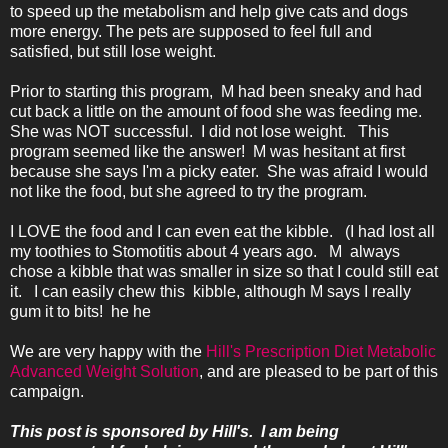
to speed up the metabolism and help give cats and dogs
more energy. The pets are supposed to feel full and
satisfied, but still lose weight.
Prior to starting this program, M had been sneaky and had
cut back a little on the amount of food she was feeding me.
She was NOT successful. I did not lose weight. This
program seemed like the answer! M was hesitant at first
because she says I'm a picky eater. She was afraid I would
not like the food, but she agreed to try the program.
I LOVE the food and I can even eat the kibble. (I had lost all
my toothies to Stomotitis about 4 years ago. M always
chose a kibble that was smaller in size so that I could still eat
it. I can easily chew this kibble, although M says I really
gum it to bits! he he
We are very happy with the
Hill's Prescription Diet Metabolic
Advanced Weight Solution
, and are pleased to be part of this
campaign.
This post is sponsored by Hill's. I am being