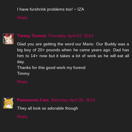
I have furshrink problems too! ~ IZA
Reply
Timmy Tomcat
Thursday, April 03, 2014
Glad you are getting the word our Mario. Our Buddy was a
big boy of 20+ pounds when he came years ago. Dad has
him to 14+ now but it takes a lot of work as he will eat all
day.
Thanks for this good work my furend
Timmy
Reply
Pawesome Cats
Saturday, April 26, 2014
They all look so adorable though
Reply