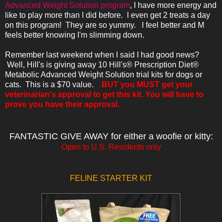
Advanced Weight Solution program
, I have more energy and
like to play more than I did before. I even get 2 treats a day
on this program! They are so yummy. I feel better and M
feels better knowing I'm slimming down.
Remember last weekend when I said I had good news?
Well,
Hill's is giving away 10 Hill's® Prescription Diet®
Metabolic Advanced Weight Solution trial kits for dogs or
cats. This is a $70 value.
BUT
you MUST get your
veterinarian's approval to get this kit. You will have to
prove you have their approval.
FANTASTIC GIVE AWAY for either a woofie or kitty:
Open to U.S. Residents only
FELINE STARTER KIT