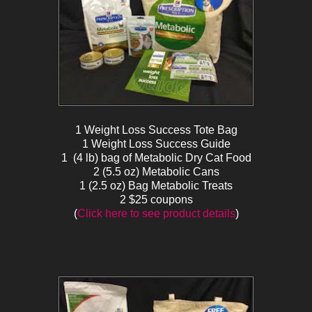
1 Weight Loss Success Tote Bag
1 Weight Loss Success Guide
1 (4 lb) bag of Metabolic Dry Cat Food
2 (5.5 oz) Metabolic Cans
1 (2.5 oz) Bag Metabolic Treats
2 $25 coupons
(
Click here to see product details
)