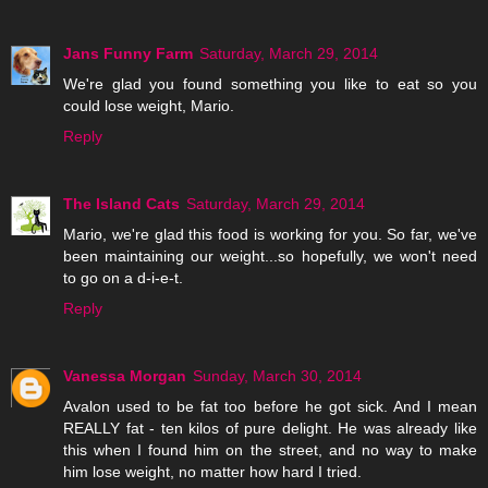
Jans Funny Farm
Saturday, March 29, 2014
We're glad you found something you like to eat so you
could lose weight, Mario.
Reply
The Island Cats
Saturday, March 29, 2014
Mario, we're glad this food is working for you. So far, we've
been maintaining our weight...so hopefully, we won't need
to go on a d-i-e-t.
Reply
Vanessa Morgan
Sunday, March 30, 2014
Avalon used to be fat too before he got sick. And I mean
REALLY fat - ten kilos of pure delight. He was already like
this when I found him on the street, and no way to make
him lose weight, no matter how hard I tried.