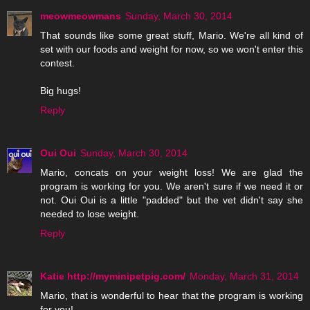
meowmeowmans
Sunday, March 30, 2014
That sounds like some great stuff, Mario. We're all kind of
set with our foods and weight for now, so we won't enter this
contest.
Big hugs!
Reply
Oui Oui
Sunday, March 30, 2014
Mario, concats on your weight loss! We are glad the
program is working for you. We aren't sure if we need it or
not. Oui Oui is a little "padded" but the vet didn't say she
needed to lose weight.
Reply
Katie http://myminipetpig.com/
Monday, March 31, 2014
Mario, that is wonderful to hear that the program is working
for you!