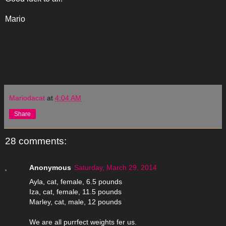
Mario
Mariodacat
at
4:04 AM
Share
28 comments:
Anonymous
Saturday, March 29, 2014
Ayla, cat, female, 6.5 pounds
Iza, cat, female, 11.5 pounds
Marley, cat, male, 12 pounds
We are all purrfect weights fer us.