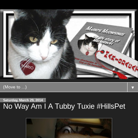
▼
Saturday, March 29, 2014
No Way Am I A Tubby Tuxie #HillsPet