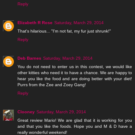
Reply
Elizabeth R Rose
Saturday, March 29, 2014
That's hilarious... "I'm not fat, my fur just shrunk!"
Reply
Deb Barnes
Saturday, March 29, 2014
You do not need to enter us in this contest, we would like
other kitties who need it to have a chance. We are happy to
hear you like the food and are doing better with your diet!
Purrs from the Zee and Zoey Gang!
Reply
Clooney
Saturday, March 29, 2014
Great review Mario! We are glad that it is working for you
and that you like the foods. Hope you and M & D have a
really wonderful weekend!