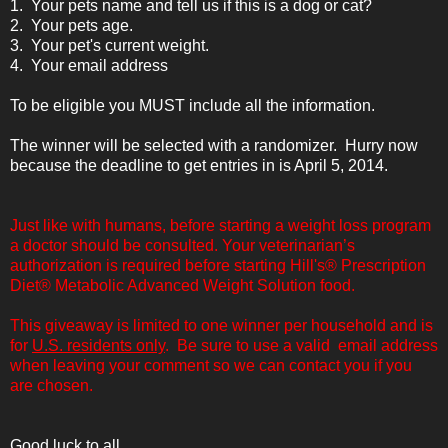
1. Your pets name and tell us if this is a dog or cat?
2. Your pets age.
3. Your pet's current weight.
4. Your email address
To be eligible you MUST include all the information.
The winner will be selected with a randomizer. Hurry now
because the deadline to get entries in is April 5, 2014.
Just like with humans, before starting a weight loss program
a doctor should be consulted. Your veterinarian’s
authorization is required before starting Hill's® Prescription
Diet® Metabolic Advanced Weight Solution food.
This giveaway is limited to one winner per household and is
for
U.S. residents only
. Be sure to use a valid email address
when leaving your comment so we can contact you if you
are chosen.
Good luck to all.