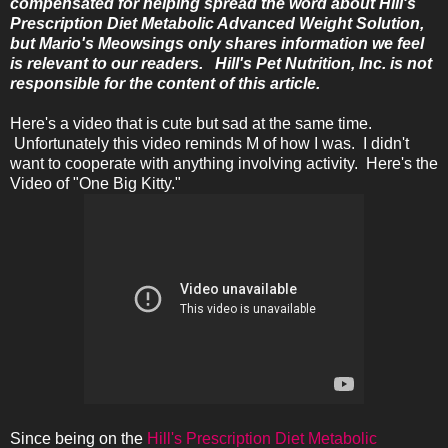
compensated for helping spread the word about Hill's
Prescription Diet Metabolic Advanced Weight Solution,
but Mario's Meowsings only shares information we feel
is relevant to our readers. Hill's Pet Nutrition, Inc. is not
responsible for the content of this article.
Here's a video that is cute but sad at the same time.
Unfortunately this video reminds M of how I was. I didn't
want to cooperate with anything involving activity. Here's the
Video of "One Big Kitty."
Since being on the
Hill's Prescription Diet Metabolic