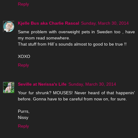
Reply
Kjelle Bus aka Charlie Rascal
Sunday, March 30, 2014
Same problem with overweight pets in Sweden too , have
my mom read somewhere.
That stuff from Hill´s sounds almost to good to be true !!
XOXO
Reply
Seville at Nerissa's Life
Sunday, March 30, 2014
Your fur shrunk? MOUSES! Never heard of that happenin'
before. Gonna have to be careful from now on, for sure.
Purrs,
Nissy
Reply