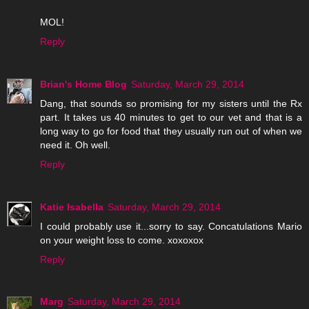
MOL!
Reply
Brian's Home Blog
Saturday, March 29, 2014
Dang, that sounds so promising for my sisters until the Rx
part. It takes us 40 minutes to get to our vet and that is a
long way to go for food that they usually run out of when we
need it. Oh well.
Reply
Katie Isabella
Saturday, March 29, 2014
I could probably use it...sorry to say. Concatulations Mario
on your weight loss to come. xoxoxox
Reply
Marg
Saturday, March 29, 2014