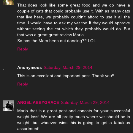
That does look like some great food and we do have a
couple of cats that could probably use it. With as many cats
that live here, we probably couldn't afford to use it all the
time. I would have to ask my vet too if they would approve
without seeing the cat which they probably would do. But
that was a great great review Mario.
So has the Mom been out dancing?? LOL
Reply
Anonymous
Saturday, March 29, 2014
This is an excellent and important post. Thank you!!
Reply
ANGEL ABBYGRACE
Saturday, March 29, 2014
Mario that is a great post and concats for your successful
weight loss! We are all pretty much where we should be in
weight, but whoever wins this is going to get a fabulous
assortment!