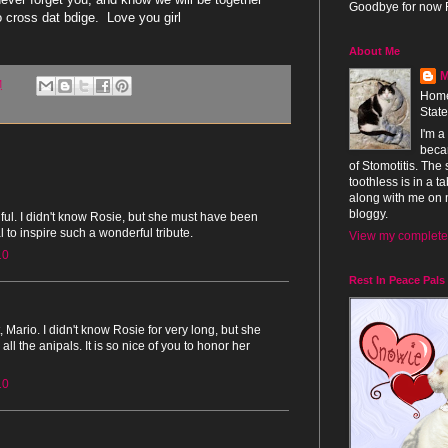
Goodbye for now 
cross dat bdige. Love you girl
About Me
M
M
Home
Stat
I'm a
beca
of Stomotitis. The
toothless is in a 
along with me on 
bloggy.
tiful. I didn't know Rosie, but she must have been
 to inspire such a wonderful tribute.
View my complete 
10
Rest In Peace Pals
 Mario. I didn't know Rosie for very long, but she
all the anipals. It is so nice of you to honor her
10