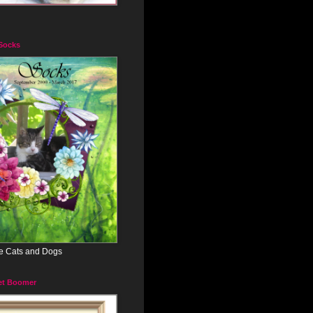
 Socks
e Cats and Dogs
et Boomer