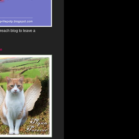
reach blog to leave a
in