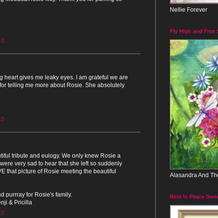
Nellie Forever
Fly High and Free
10
g heart gives me leaky eyes. I am grateful we are
for telling me more about Rosie. She absolutely
10
tiful tribute and eulogy. We only knew Rosie a
 were very sad to hear that she left so suddenly
E that picture of Rosie meeting the beautiful
Alasandra And Th
d purrray for Rosie's family.
Rest In Peace Swe
ji & Pricilla
10