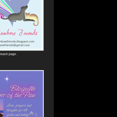
 reach page.