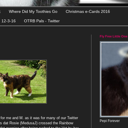
k
Where Did My Toothies Go
Christmas e-Cards 2016
d 12-3-16
OTRB Pals - Twitter
Fly Free Little One
or me and M. as it was for many of our Twitter
Pepi Forever
ws dat Rosie (MedusaJ) crossed the Rainbow