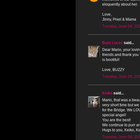
eloquently about her.
Love,
Jinny, Pixel & Mama
Tuesday, June 08, 20
Buzz Lucas
said...
Dear Mario, your lovin
friends and thank you 
is bootiful!
Love, BUZZY
Tuesday, June 08, 20
Keiko
said...
Mario, that was a beau
very short time but we
for the Bridge. We LOV
special angel!
You are the best!
We continue to purr an
Hugs to you, Keiko, Ken
Tuesday, June 08, 20