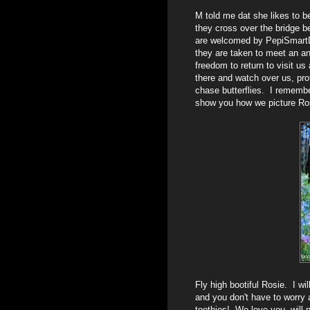
M told me dat she likes to 
they cross over the bridge b
are welcomed by PepiSmartD
they are taken to meet an a
freedom to return to visit us
there and watch over us, prot
chase butterflies. I rememb
show you how we picture Ros
Fly high bootiful Rosie. I wi
and you don't have to worry 
toothies! We love you, will 