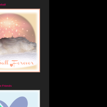
wball
w Friends