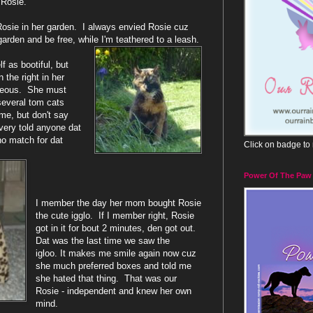
Rosie.
f Rosie in her garden. I always envied Rosie cuz
garden and be free, while I'm teathered to a leash.
f as bootiful, but
n the right in her
geous. She must
everal tom cats
 me, but don't say
every told anyone dat
no match for dat
Click on badge to
Power Of The Paw
I member the day her mom bought Rosie
the cute igglo. If I member right, Rosie
got in it for bout 2 minutes, den got out.
Dat was the last time we saw the
igloo. It makes me smile again now cuz
she much preferred boxes and told me
she hated that thing. That was our
Rosie - independent and knew her own
mind.