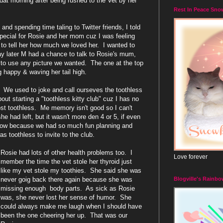
dat morning after being rushed to the Vet by her
Rest In Peace Sno
and spending time taling to Twitter friends, I told
pecial for Rosie and her mom cuz I was feeling
to tell her how much we loved her. I wanted to
ay later M had a chance to talk to Rosie's mum,
to use any picture we wanted. The one at the top
g happy & waving her tail high.
. We used to joke and call ourseves the toothless
t starting a "toothless kitty club" cuz I has no
st toothless. Me memory isn't good so I can't
had left, but it wasn't more den 4 or 5, if even
 now because we had so much fun planning and
s toothless to invite to the club.
Rosie had lots of other health problems too. I
Love forever
member the time the vet stole her thyroid just
like my vet stole my toothies. She said she was
Blogville's Rainbo
never goig back there again because she was
missing enough body parts. As sick as Rosie
was, she never lost her sense of humor. She
could always make me laugh when I should have
been the one cheering her up. That was our