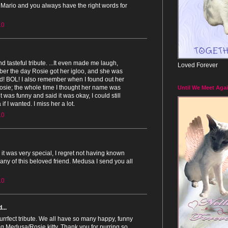
 Mario and you always have the right words for
10
and tasteful tribute. ...It even made me laugh,
Loved Forever
er the day Rosie got her igloo, and she was
ed! BOL! I also remember when I found out her
sie; the whole time I thought her name was
Until We Meet Agai
 was funny and said it was okay, I could still
if I wanted. I miss her a lot.
10
t, it was very special, I regret not having known
ny of this beloved friend. Medusa I send you all
10
...
rrfect tribute. We all have so many happy, funny
g Medusa/Rosie kitty. Thank you for purring so