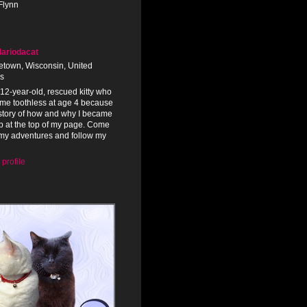
Flynn
ariodacat
town, Wisconsin, United
es
 12-year-old, rescued kitty who
me toothless at age 4 because
 story of how and why I became
tab at the top of my page. Come
my adventures and follow my
profile