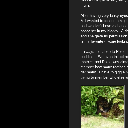
Bridge unexpedly very early 
mum.
After having very leaky eyes 
M I wanted to do somethig s
bad we didn't have a chance 
honor her in my bloggy. A d
and she gave us permission 
is my favorite - Rosie lookin
I always felt close to Rosie
buddies. We even talked abou
toothies and Rosie was almo
member how many toothes she 
dat many. I have to giggle
trying to member who else wa