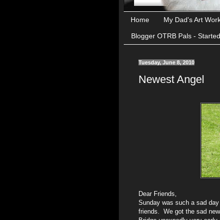
Home
My Dad's Art Wor
Blogger OTRB Pals - Starte
Tuesday, June 8, 2010
Newest Angel
Dear Friends,
Sunday was such a sad day f
friends. We got the sad ne