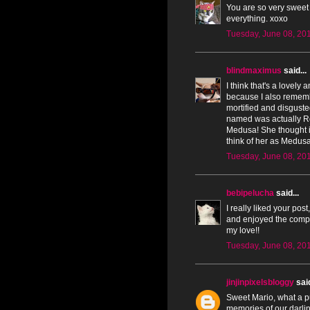
You are so very sweet
everything. xoxo
Tuesday, June 08, 20
blindmaximus
said...
I think that's a lovely 
because I also rememb
mortified and disgust
named was actually Ro
Medusa! She thought it
think of her as Medusa 
Tuesday, June 08, 20
bebipelucha
said...
I really liked your pos
and enjoyed the compa
my love!!
Tuesday, June 08, 20
jinjinpixelsbloggy
said
Sweet Mario, what a pu
memories of our darlin