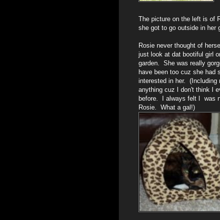
The picture on the left is o
she got to go outside in her 
Rosie never thought of hersel
just look at dat bootiful girl o
garden. She was really gor
have been too cuz she had s
interested in her. (Including
anything cuz I don't think I 
before. I always felt I was 
Rosie. What a gal!)