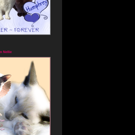
n Nellie