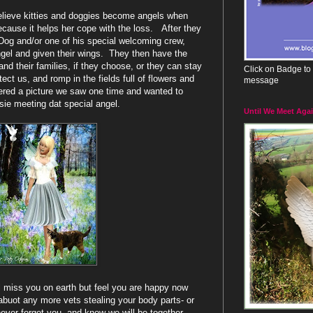
believe kitties and doggies become angels when
ecause it helps her cope with the loss. After they
og and/or one of his special welcoming crew,
ngel and given their wings. They then have the
 and their families, if they choose, or they can stay
Click on Badge to 
ect us, and romp in the fields full of flowers and
message
ered a picture we saw one time and wanted to
ie meeting dat special angel.
Until We Meet Aga
ll miss you on earth but feel you are happy now
abuot any more vets stealing your body parts- or
never forget you, and know we will be together