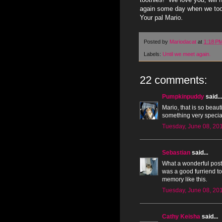
again some day when we too 
Your pal Mario.
Posted by
Mariodacat
at
1:18 P
Labels:
Until we meet again.
22 comments:
Pumpkinpuddy
said...
Mario, that is so beau
something very special
Tuesday, June 08, 20
Sebastian
said...
What a wonderful post,
was a good furriend to 
memory like this.
Tuesday, June 08, 20
Cathy Keisha
said...